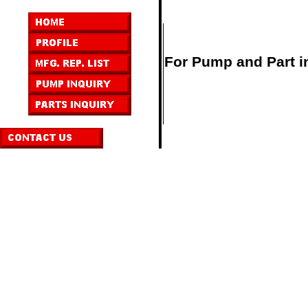
For Pump and Part in
,